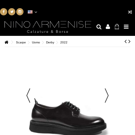
Scarpe
Uomo
Derby
2022