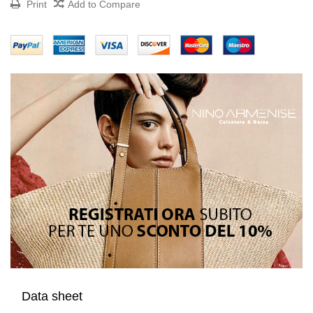
Print
Add to Compare
Data sheet