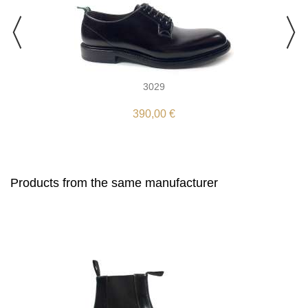
3029
390,00 €
Products from the same manufacturer