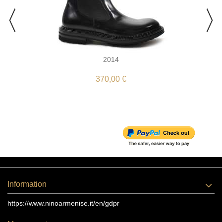
2014
370,00 €
Information
https://www.ninoarmenise.it/en/gdpr