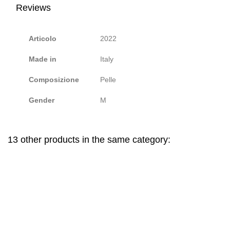
Reviews
Articolo
2022
Made in
Italy
Composizione
Pelle
Gender
M
13 other products in the same category: