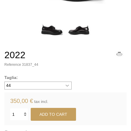
2022
Reference
31837_44
Taglia:
350,00 €
tax incl.
ADD TO CART